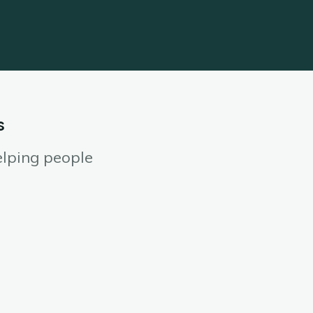
s
elping people