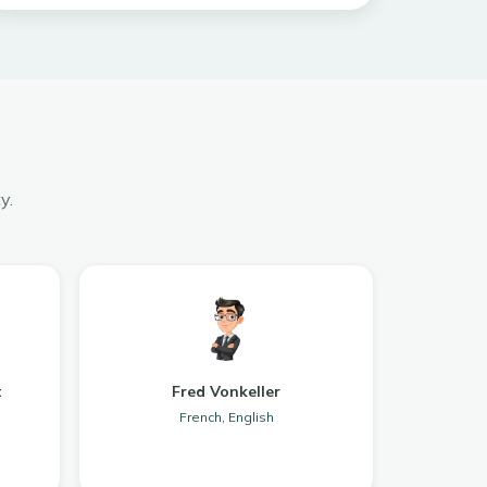
y.
t
Fred Vonkeller
French, English