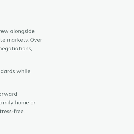
rew alongside
ate markets. Over
negotiations,
ndards while
forward
family home or
ress-free.