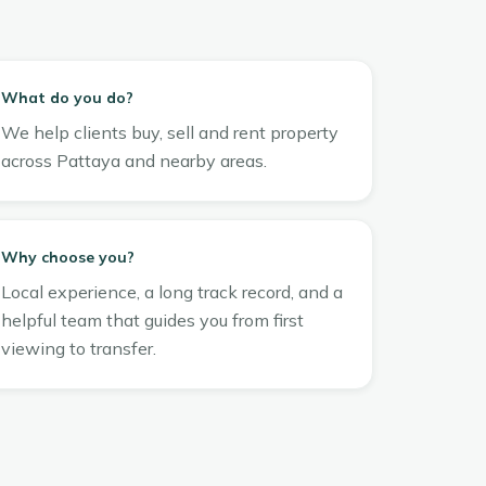
What do you do?
We help clients buy, sell and rent property
across Pattaya and nearby areas.
Why choose you?
Local experience, a long track record, and a
helpful team that guides you from first
viewing to transfer.