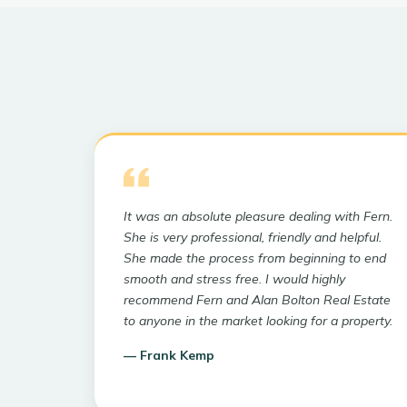
It was an absolute pleasure dealing with Fern.
She is very professional, friendly and helpful.
She made the process from beginning to end
smooth and stress free. I would highly
recommend Fern and Alan Bolton Real Estate
to anyone in the market looking for a property.
—
Frank Kemp