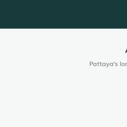
Pattaya's lo