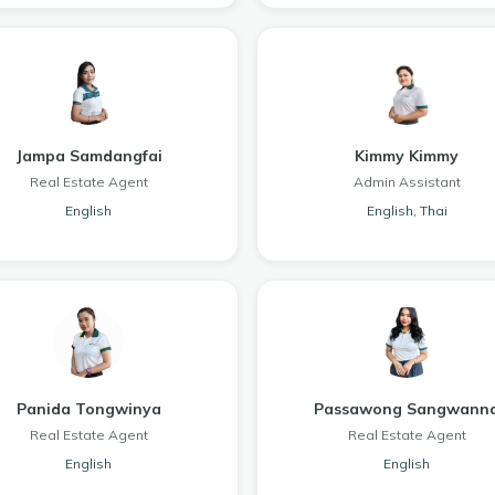
Jampa Samdangfai
Kimmy Kimmy
Real Estate Agent
Admin Assistant
English
English, Thai
Panida Tongwinya
Passawong Sangwann
Real Estate Agent
Real Estate Agent
English
English