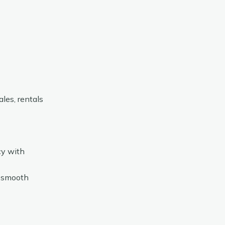
les, rentals
cy with
d smooth