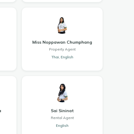
Miss Noppawan Chumphang
Property Agent
Thai, English
a
Sai Sininat
Rental Agent
English