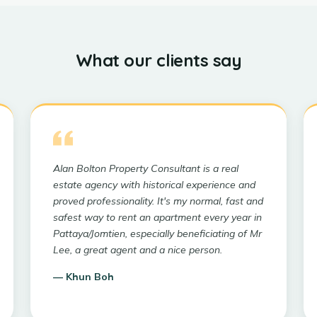
What our clients say
Alan Bolton Property Consultant is a real
estate agency with historical experience and
proved professionality. It's my normal, fast and
safest way to rent an apartment every year in
Pattaya/Jomtien, especially beneficiating of Mr
Lee, a great agent and a nice person.
—
Khun Boh