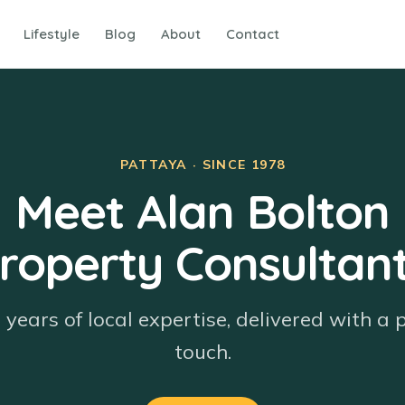
Lifestyle
Blog
About
Contact
PATTAYA · SINCE 1978
Meet Alan Bolton
roperty Consultan
 years of local expertise, delivered with a 
touch.