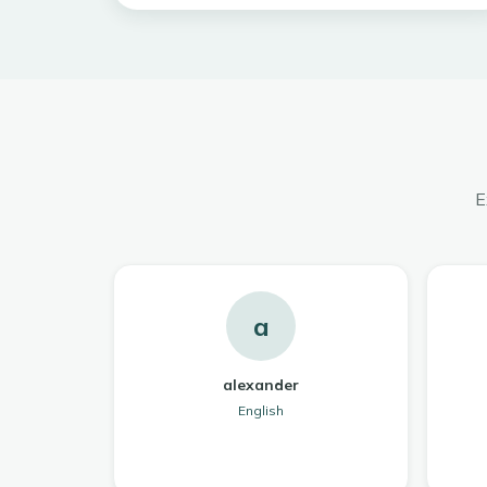
E
a
alexander
English