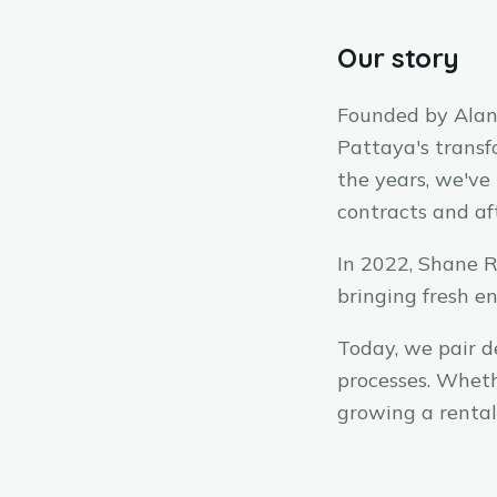
Our story
Founded by Alan 
Pattaya's transf
the years, we've
contracts and af
In 2022, Shane R
bringing fresh e
Today, we pair d
processes. Wheth
growing a rental