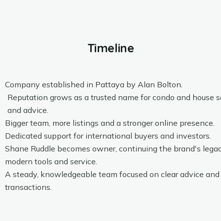
Timeline
Company established in Pattaya by Alan Bolton.
Reputation grows as a trusted name for condo and house sa
and advice.
Bigger team, more listings and a stronger online presence.
Dedicated support for international buyers and investors.
Shane Ruddle becomes owner, continuing the brand's lega
modern tools and service.
A steady, knowledgeable team focused on clear advice an
transactions.