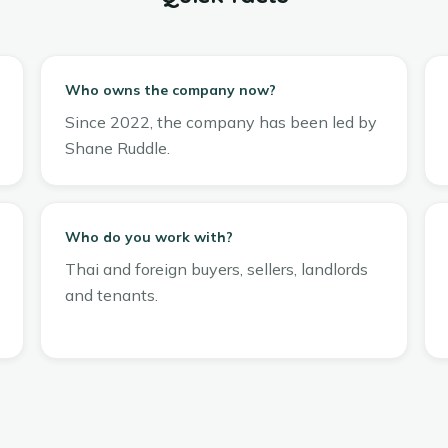
Who owns the company now?
Since 2022, the company has been led by
Shane Ruddle.
Who do you work with?
Thai and foreign buyers, sellers, landlords
and tenants.