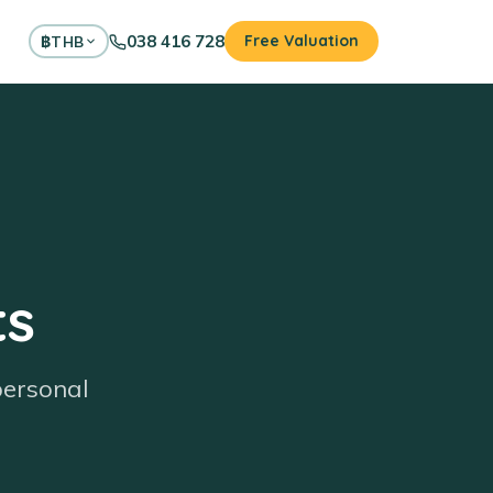
038 416 728
Free Valuation
฿
THB
ts
personal