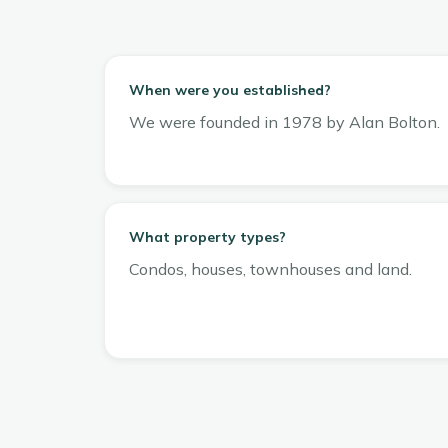
When were you established?
We were founded in 1978 by Alan Bolton.
What property types?
Condos, houses, townhouses and land.