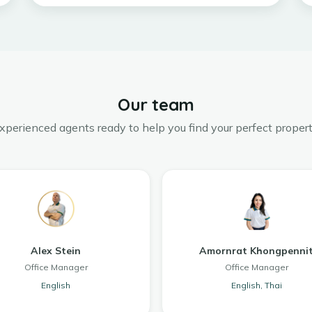
Our team
xperienced agents ready to help you find your perfect propert
Alex Stein
Amornrat Khongpenni
Office Manager
Office Manager
English
English, Thai