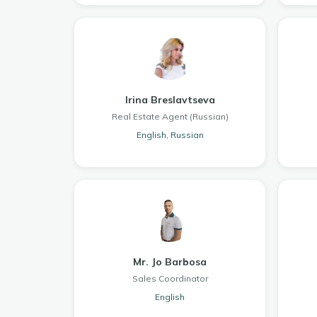
Irina Breslavtseva
Real Estate Agent (Russian)
English, Russian
Mr. Jo Barbosa
Sales Coordinator
English