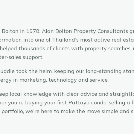
Bolton in 1978, Alan Bolton Property Consultants g
ormation into one of Thailand's most active real est
 helped thousands of clients with property searches, 
ter-sales support.
uddle took the helm, keeping our long-standing sta
nergy in marketing, technology and service.
eep local knowledge with clear advice and straight
er you're buying your first Pattaya condo, selling a 
 portfolio, we're here to make the move simple and st