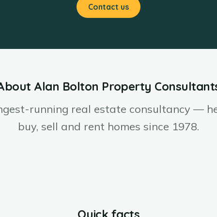
Contact us
About Alan Bolton Property Consultant
ngest-running real estate consultancy — h
buy, sell and rent homes since 1978.
Quick facts