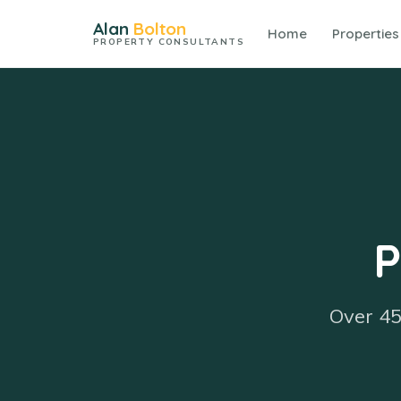
Alan
Bolton
Home
Properties
PROPERTY CONSULTANTS
P
Over 45