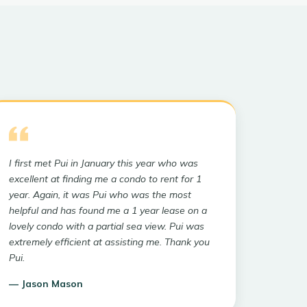
I first met Pui in January this year who was
excellent at finding me a condo to rent for 1
year. Again, it was Pui who was the most
helpful and has found me a 1 year lease on a
lovely condo with a partial sea view. Pui was
extremely efficient at assisting me. Thank you
Pui.
—
Jason Mason