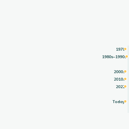
1978
1980s–1990s
2000s
2010s
2022
Today