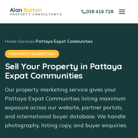
Alan
Bolton
038 416 728
PROPERTY CONSULTANTS
Home
›
Services
›
Pattaya Expat Communities
PROPERTY MARKETING
Sell Your Property in Pattaya
Expat Communities
Our property marketing service gives your
Pattaya Expat Communities listing maximum
exposure across our website, partner portals,
and international buyer database. We handle
photography, listing copy, and buyer enquiries.