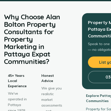
Why Choose
Alan
Property 
Bolton Property
Pattaya E
Consultants
for
Communiti
Property
Speak to one 
Marketing
in
— no obligatio
Pattaya Expat
Communities
?
List y
45+ Years
Honest
03
Local
Advice
Experience
We give you
We've
realistic
Explore
Patta
operated in
market
Communities
Pattaya
assessments
Property for S
since 1978