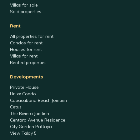
Villas for sale
Sold properties
Rent
All properties for rent
Condos for rent
Houses for rent
Villas for rent
Rented properties
Developments
Private House
Unixx Condo
Copacabana Beach Jomtien
Cetus
The Riviera Jomtien
Centara Avenue Residence
City Garden Pattaya
View Talay 5