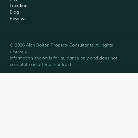
Locations
Blog
Reviews
©
2026
Alan Bolton Property Consultants
. All rights
reserved.
Information shown is for guidance only and does not
constitute an offer or contract.