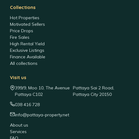
Collections
Hot Properties
Motivated Sellers
Price Drops
Fire Sales
High Rental Yield
Exclusive Listings
Finance Available
All collections
Visit us
399/9, Moo 10, The Avenue
Pattaya Sai 2 Road,
Pattaya C102
Pattaya City 20150
038 416 728
info@pattaya-property.net
About us
Services
FAQ