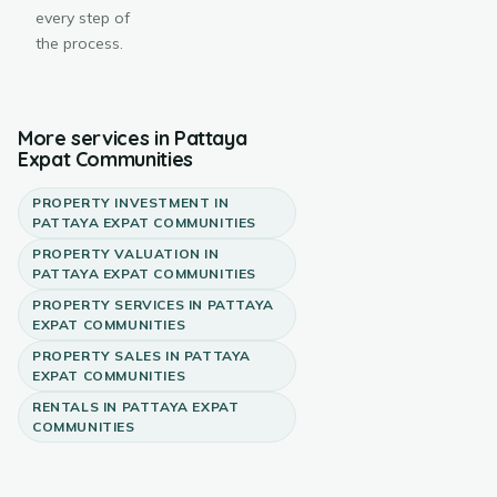
every step of
the process.
More services in
Pattaya
Expat Communities
PROPERTY INVESTMENT
IN
PATTAYA EXPAT COMMUNITIES
PROPERTY VALUATION
IN
PATTAYA EXPAT COMMUNITIES
PROPERTY SERVICES
IN
PATTAYA
EXPAT COMMUNITIES
PROPERTY SALES
IN
PATTAYA
EXPAT COMMUNITIES
RENTALS
IN
PATTAYA EXPAT
COMMUNITIES