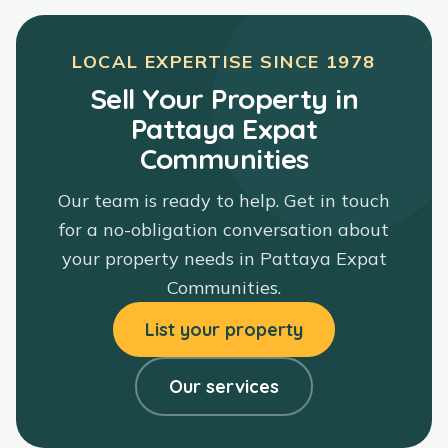
LOCAL EXPERTISE SINCE
1978
Sell Your Property in
Pattaya Expat
Communities
Our team is ready to help. Get in touch
for a no-obligation conversation about
your property needs in
Pattaya Expat
Communities
.
List your property
Our services