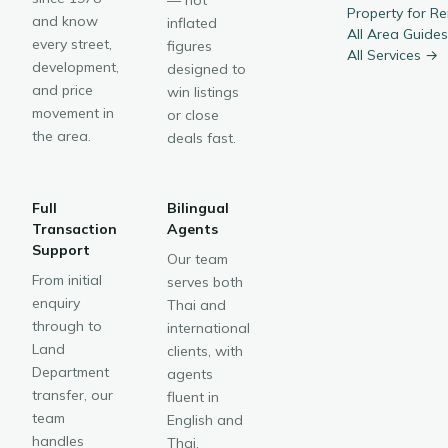
— not
Property for R
and know
inflated
All Area Guide
every street,
figures
All Services →
development,
designed to
and price
win listings
movement in
or close
the area.
deals fast.
Full
Bilingual
Transaction
Agents
Support
Our team
From initial
serves both
enquiry
Thai and
through to
international
Land
clients, with
Department
agents
transfer, our
fluent in
team
English and
handles
Thai.