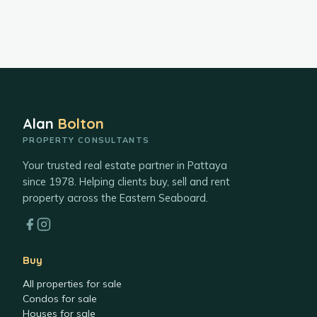
Alan
Bolton
PROPERTY CONSULTANTS
Your trusted real estate partner in Pattaya
since 1978. Helping clients buy, sell and rent
property across the Eastern Seaboard.
Buy
All properties for sale
Condos for sale
Houses for sale