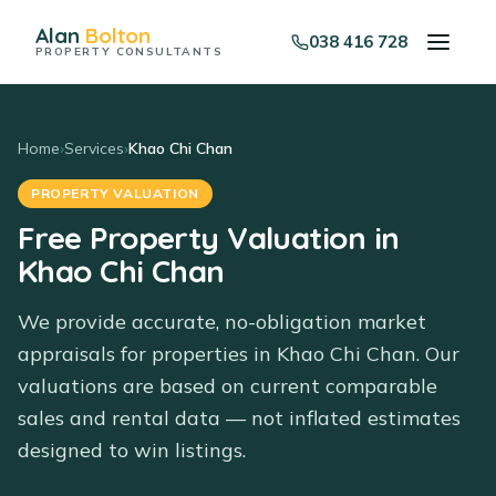
Alan
Bolton
038 416 728
PROPERTY CONSULTANTS
Home
›
Services
›
Khao Chi Chan
PROPERTY VALUATION
Free Property Valuation in
Khao Chi Chan
We provide accurate, no-obligation market
appraisals for properties in Khao Chi Chan. Our
valuations are based on current comparable
sales and rental data — not inflated estimates
designed to win listings.