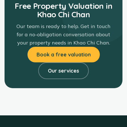
Free Property Valuation in
Khao Chi Chan
Our team is ready to help. Get in touch
for a no-obligation conversation about
your property needs in
Khao Chi Chan
.
Book a free valuation
Our services