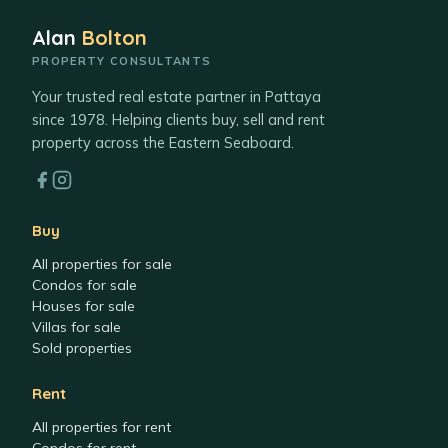
Alan
Bolton
PROPERTY CONSULTANTS
Your trusted real estate partner in Pattaya
since 1978. Helping clients buy, sell and rent
property across the Eastern Seaboard.
Buy
All properties for sale
Condos for sale
Houses for sale
Villas for sale
Sold properties
Rent
All properties for rent