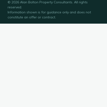
©
2026
Alan Bolton Property Consultants
. All rights
reserved.
Information shown is for guidance only and does not
constitute an offer or contract.