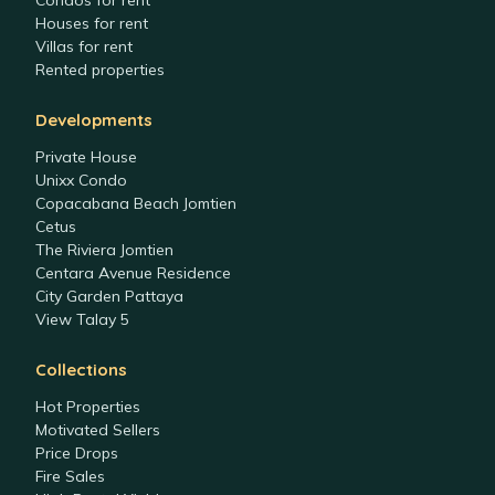
Condos for rent
Houses for rent
Villas for rent
Rented properties
Developments
Private House
Unixx Condo
Copacabana Beach Jomtien
Cetus
The Riviera Jomtien
Centara Avenue Residence
City Garden Pattaya
View Talay 5
Collections
Hot Properties
Motivated Sellers
Price Drops
Fire Sales