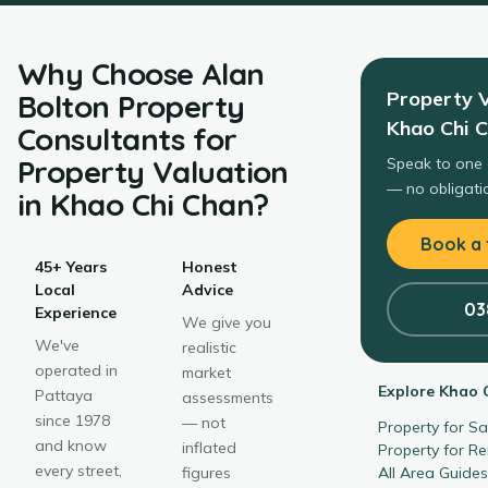
Why Choose
Alan
Property 
Bolton Property
Khao Chi 
Consultants
for
Property Valuation
Speak to one 
— no obligatio
in
Khao Chi Chan
?
Book a 
45+ Years
Honest
Local
Advice
03
Experience
We give you
We've
realistic
operated in
market
Explore
Khao 
Pattaya
assessments
since 1978
— not
Property for S
and know
inflated
Property for R
every street,
figures
All Area Guide