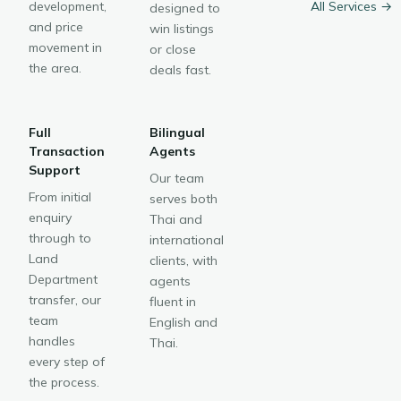
development,
All Services →
designed to
and price
win listings
movement in
or close
the area.
deals fast.
Full
Bilingual
Transaction
Agents
Support
Our team
From initial
serves both
enquiry
Thai and
through to
international
Land
clients, with
Department
agents
transfer, our
fluent in
team
English and
handles
Thai.
every step of
the process.