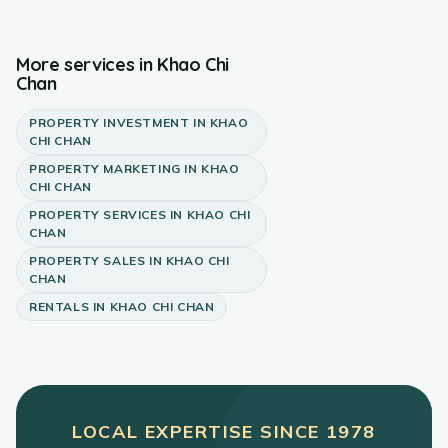
More services in
Khao Chi
Chan
PROPERTY INVESTMENT
IN
KHAO
CHI CHAN
PROPERTY MARKETING
IN
KHAO
CHI CHAN
PROPERTY SERVICES
IN
KHAO CHI
CHAN
PROPERTY SALES
IN
KHAO CHI
CHAN
RENTALS
IN
KHAO CHI CHAN
LOCAL EXPERTISE SINCE
1978