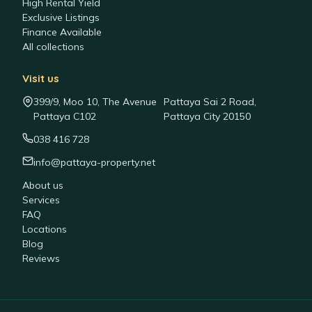
High Rental Yield
Exclusive Listings
Finance Available
All collections
Visit us
399/9, Moo 10, The Avenue
Pattaya Sai 2 Road,
Pattaya C102
Pattaya City 20150
038 416 728
info@pattaya-property.net
About us
Services
FAQ
Locations
Blog
Reviews