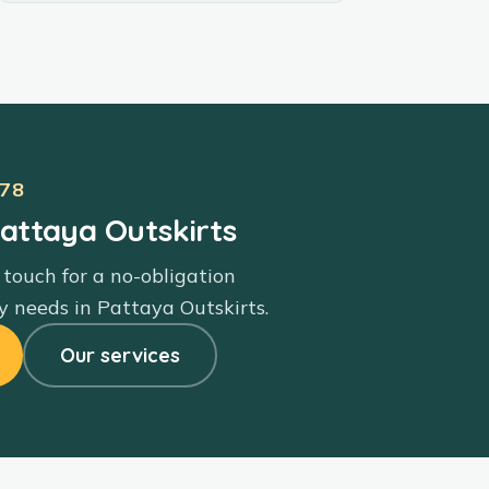
78
Pattaya Outskirts
 touch for a no-obligation
y needs in
Pattaya Outskirts
.
Our services