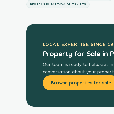
RENTALS
IN
PATTAYA OUTSKIRTS
LOCAL EXPERTISE SINCE
19
Property for Sale in 
Our team is ready to help. Get in
conversation about your propert
Browse properties for sale