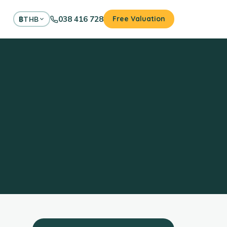
038 416 728
Free Valuation
฿
THB