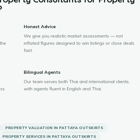
?
Honest Advice
We give you realistic market assessments — not
the
inflated figures designed to win listings or close deals
fast.
Bilingual Agents
Our team serves both Thai and international clients,
ss.
with agents fluent in English and Thai.
PROPERTY VALUATION
IN
PATTAYA OUTSKIRTS
PROPERTY SERVICES
IN
PATTAYA OUTSKIRTS