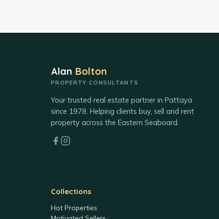
Alan
Bolton
PROPERTY CONSULTANTS
Your trusted real estate partner in Pattaya
since 1978. Helping clients buy, sell and rent
property across the Eastern Seaboard.
Collections
Hot Properties
Motivated Sellers