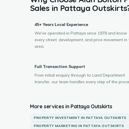
Sales
in
Pattaya Outskirts
45+ Years Local Experience
We've operated in Pattaya since 1978 and know
every street, development, and price movement in 
area.
Full Transaction Support
From initial enquiry through to Land Department
transfer, our team handles every step of the proce
More services in
Pattaya Outskirts
PROPERTY INVESTMENT
IN
PATTAYA OUTSKIRTS
PROPERTY MARKETING
IN
PATTAYA OUTSKIRTS