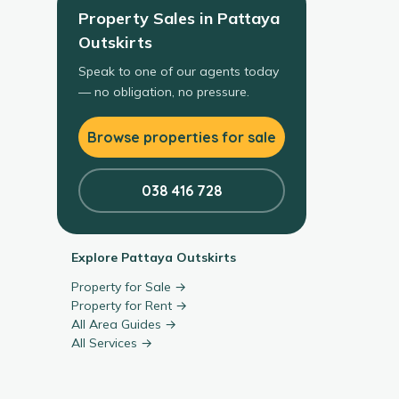
Property Sales
in
Pattaya
Outskirts
Speak to one of our agents today
— no obligation, no pressure.
Browse properties for sale
038 416 728
Explore
Pattaya Outskirts
Property for Sale →
Property for Rent →
All Area Guides →
All Services →