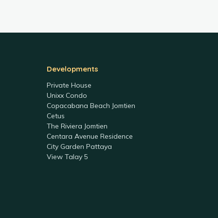
Developments
Private House
Unixx Condo
Copacabana Beach Jomtien
Cetus
The Riviera Jomtien
Centara Avenue Residence
City Garden Pattaya
View Talay 5