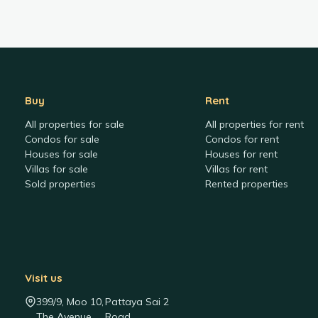
Buy
Rent
All properties for sale
All properties for rent
Condos for sale
Condos for rent
Houses for sale
Houses for rent
Villas for sale
Villas for rent
Sold properties
Rented properties
Visit us
399/9, Moo 10,
Pattaya Sai 2
The Avenue
Road,