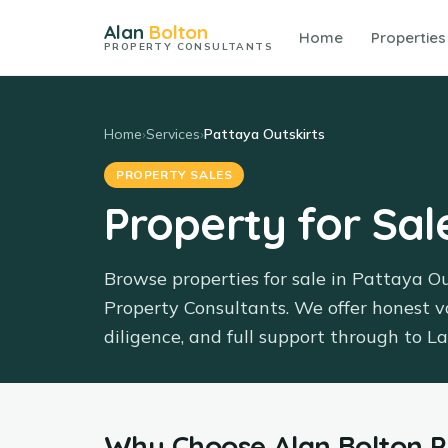
Alan
Bolton
Home
Properties
PROPERTY CONSULTANTS
Home
›
Services
›
Pattaya Outskirts
PROPERTY SALES
Property for Sal
Browse properties for sale in Pattaya O
Property Consultants. We offer honest v
diligence, and full support through to 
Why Choose
Alan Bolton 