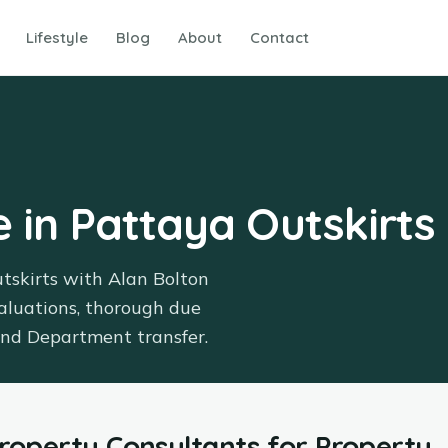
Lifestyle
Blog
About
Contact
e in Pattaya Outskirts
utskirts with Alan Bolton
aluations, thorough due
Land Department transfer.
Property Consultants
for
Property