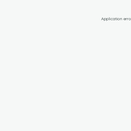
Application erro