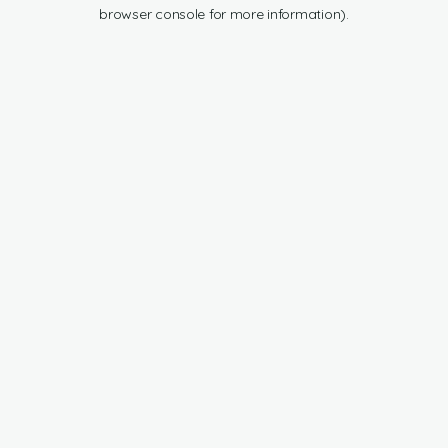
browser console for more information).