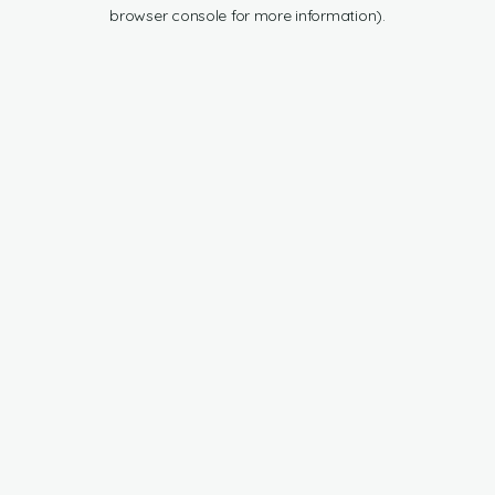
browser console for more information).