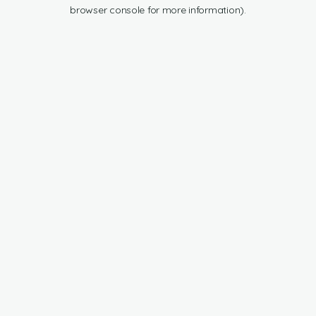
browser console for more information).