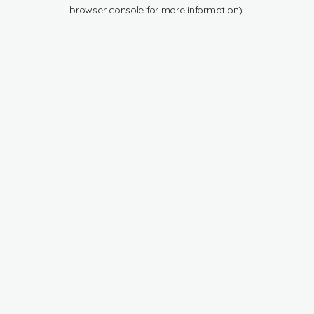
browser console for more information).