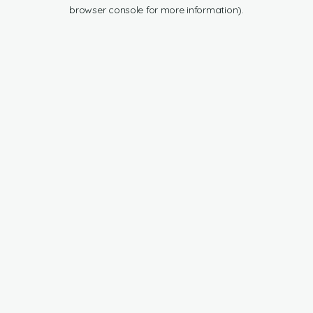
browser console for more information).