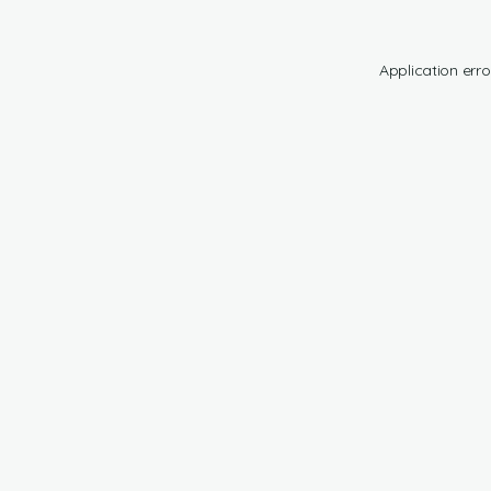
Application erro