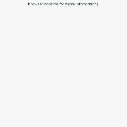
browser console for more information).