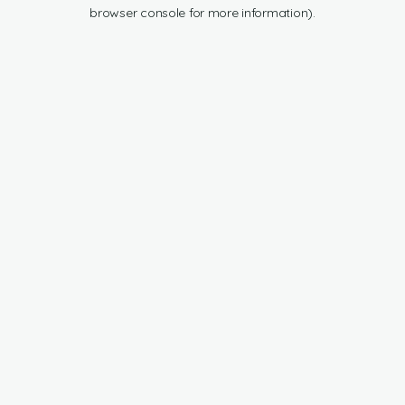
browser console for more information).