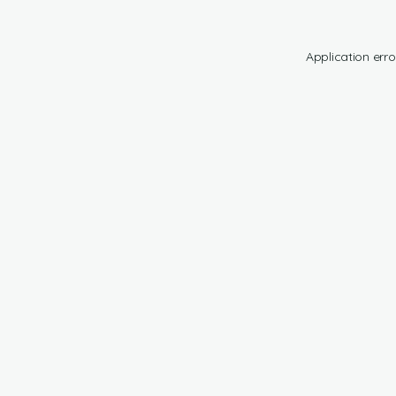
Application erro