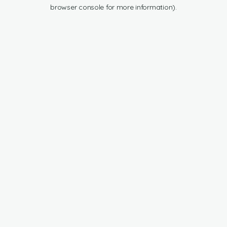
browser console for more information).