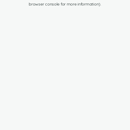
browser console for more information).