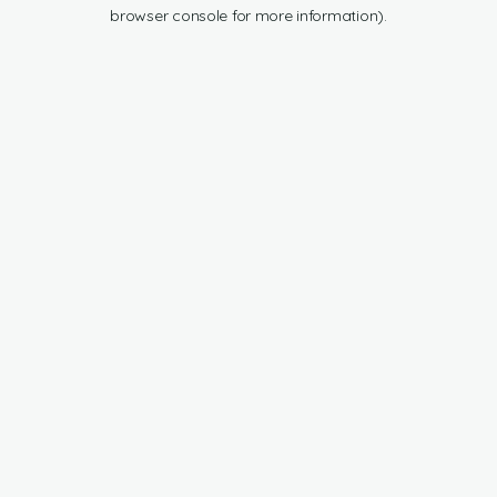
browser console for more information).