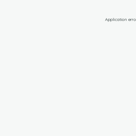
Application erro