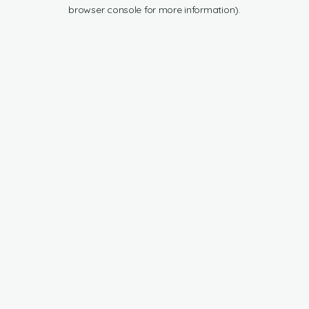
browser console for more information).