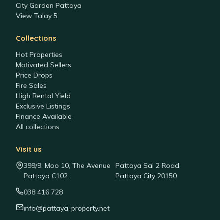
City Garden Pattaya
View Talay 5
Collections
Hot Properties
Motivated Sellers
Price Drops
Fire Sales
High Rental Yield
Exclusive Listings
Finance Available
All collections
Visit us
399/9, Moo 10, The Avenue
Pattaya Sai 2 Road,
Pattaya C102
Pattaya City 20150
038 416 728
info@pattaya-property.net