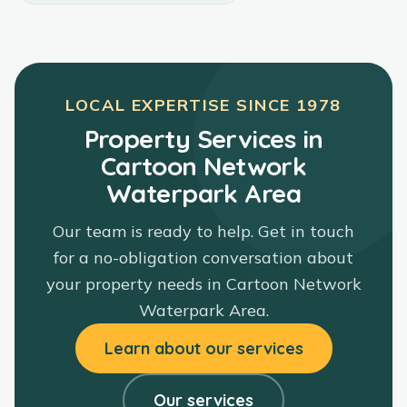
LOCAL EXPERTISE SINCE
1978
Property Services in
Cartoon Network
Waterpark Area
Our team is ready to help. Get in touch
for a no-obligation conversation about
your property needs in
Cartoon Network
Waterpark Area
.
Learn about our services
Our services