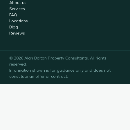
About us
Services
FAQ
Locations
Blog
Reviews
©
2026
Alan Bolton Property Consultants
. All rights
reserved.
Information shown is for guidance only and does not
constitute an offer or contract.