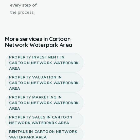
every step of
the process.
More services in
Cartoon
Network Waterpark Area
PROPERTY INVESTMENT
IN
CARTOON NETWORK WATERPARK
AREA
PROPERTY VALUATION
IN
CARTOON NETWORK WATERPARK
AREA
PROPERTY MARKETING
IN
CARTOON NETWORK WATERPARK
AREA
PROPERTY SALES
IN
CARTOON
NETWORK WATERPARK AREA
RENTALS
IN
CARTOON NETWORK
WATERPARK AREA