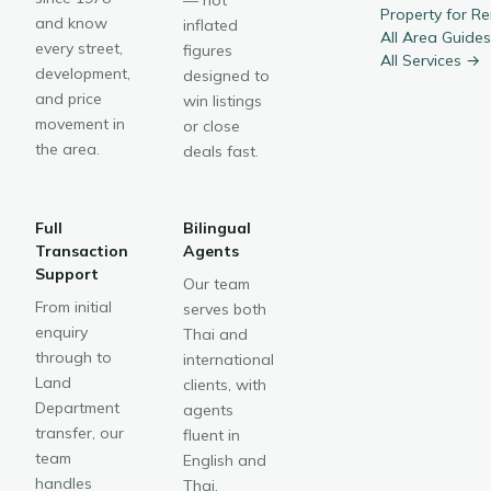
— not
Property for R
and know
inflated
All Area Guide
every street,
figures
All Services →
development,
designed to
and price
win listings
movement in
or close
the area.
deals fast.
Full
Bilingual
Transaction
Agents
Support
Our team
From initial
serves both
enquiry
Thai and
through to
international
Land
clients, with
Department
agents
transfer, our
fluent in
team
English and
handles
Thai.