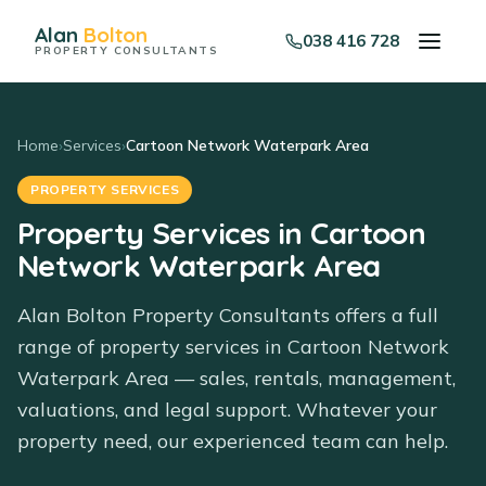
Alan
Bolton
038 416 728
PROPERTY CONSULTANTS
Home
›
Services
›
Cartoon Network Waterpark Area
PROPERTY SERVICES
Property Services in Cartoon
Network Waterpark Area
Alan Bolton Property Consultants offers a full
range of property services in Cartoon Network
Waterpark Area — sales, rentals, management,
valuations, and legal support. Whatever your
property need, our experienced team can help.