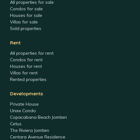
All properties for sale
Condos for sale
Houses for sale
Villas for sale
Sold properties
Rent
All properties for rent
Condos for rent
Houses for rent
Villas for rent
Rented properties
Developments
Private House
Unixx Condo
Copacabana Beach Jomtien
Cetus
The Riviera Jomtien
Centara Avenue Residence