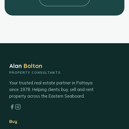
Alan
Bolton
PROPERTY CONSULTANTS
Your trusted real estate partner in Pattaya
since 1978. Helping clients buy, sell and rent
property across the Eastern Seaboard.
Buy