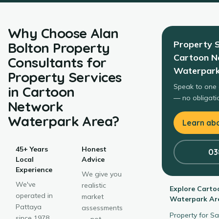
Why Choose
Alan
Property S
Bolton Property
Cartoon N
Consultants
for
Waterpark
Property Services
Speak to one 
in
Cartoon
— no obligatio
Network
Waterpark Area
?
Learn abo
45+ Years
Honest
03
Local
Advice
Experience
We give you
We've
realistic
Explore
Carto
operated in
market
Waterpark Ar
Pattaya
assessments
Property for S
since 1978