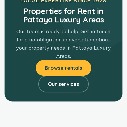
LOCAL EXPERTISE SINCE
1978
Properties for Rent in
Pattaya Luxury Areas
Our team is ready to help. Get in touch
for a no-obligation conversation about
your property needs in
Pattaya Luxury
Areas
.
Browse rentals
Our services