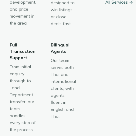
development,
All Services →
designed to
and price
win listings
movement in
or close
the area.
deals fast.
Full
Bilingual
Transaction
Agents
Support
Our team
From initial
serves both
enquiry
Thai and
through to
international
Land
clients, with
Department
agents
transfer, our
fluent in
team
English and
handles
Thai.
every step of
the process.