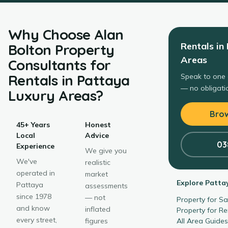
Why Choose
Alan
Rentals
in
Bolton Property
Areas
Consultants
for
Rentals
in
Pattaya
Speak to one 
— no obligatio
Luxury Areas
?
Brow
45+ Years
Honest
Local
Advice
03
Experience
We give you
We've
realistic
operated in
market
Explore
Patta
Pattaya
assessments
since 1978
— not
Property for S
and know
inflated
Property for R
every street,
figures
All Area Guide