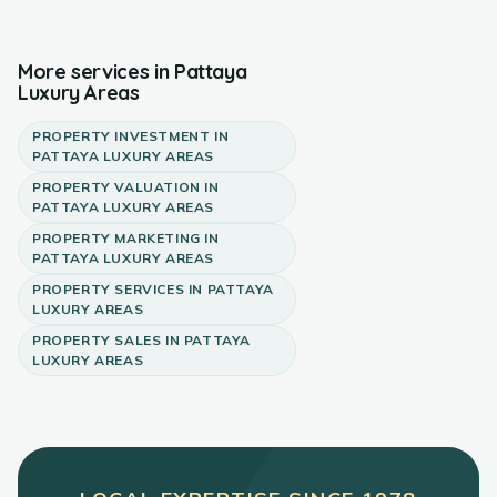
More services in
Pattaya
Luxury Areas
PROPERTY INVESTMENT
IN
PATTAYA LUXURY AREAS
PROPERTY VALUATION
IN
PATTAYA LUXURY AREAS
PROPERTY MARKETING
IN
PATTAYA LUXURY AREAS
PROPERTY SERVICES
IN
PATTAYA
LUXURY AREAS
PROPERTY SALES
IN
PATTAYA
LUXURY AREAS