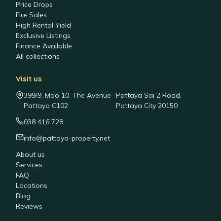
Price Drops
Fire Sales
High Rental Yield
Exclusive Listings
Finance Available
All collections
Visit us
399/9, Moo 10, The Avenue
Pattaya Sai 2 Road,
Pattaya C102
Pattaya City 20150
038 416 728
info@pattaya-property.net
About us
Services
FAQ
Locations
Blog
Reviews