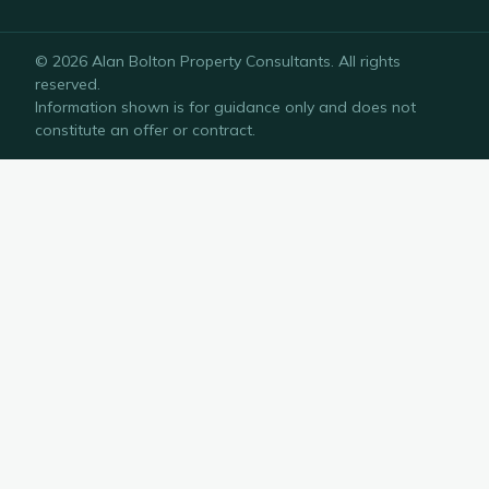
©
2026
Alan Bolton Property Consultants
. All rights
reserved.
Information shown is for guidance only and does not
constitute an offer or contract.