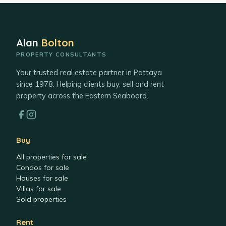
Alan
Bolton
PROPERTY CONSULTANTS
Your trusted real estate partner in Pattaya
since 1978. Helping clients buy, sell and rent
property across the Eastern Seaboard.
Buy
All properties for sale
Condos for sale
Houses for sale
Villas for sale
Sold properties
Rent