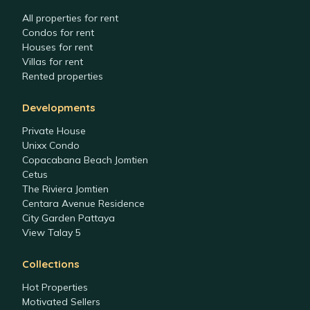
All properties for rent
Condos for rent
Houses for rent
Villas for rent
Rented properties
Developments
Private House
Unixx Condo
Copacabana Beach Jomtien
Cetus
The Riviera Jomtien
Centara Avenue Residence
City Garden Pattaya
View Talay 5
Collections
Hot Properties
Motivated Sellers