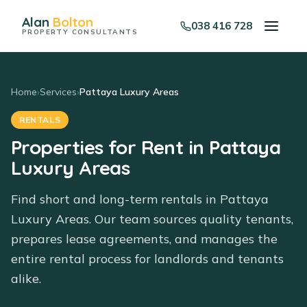
Alan
Bolton
038 416 728
PROPERTY CONSULTANTS
Home
›
Services
›
Pattaya Luxury Areas
RENTALS
Properties for Rent in Pattaya
Luxury Areas
Find short and long-term rentals in Pattaya
Luxury Areas. Our team sources quality tenants,
prepares lease agreements, and manages the
entire rental process for landlords and tenants
alike.