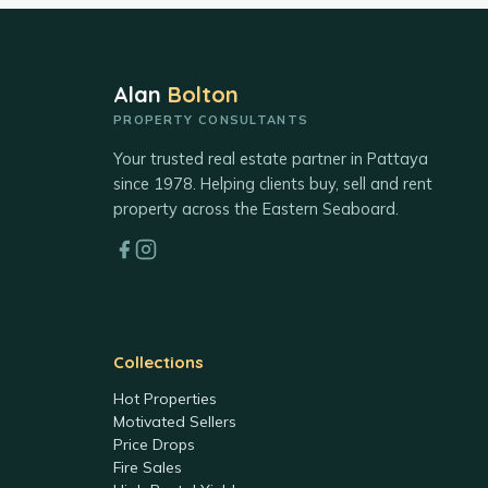
Alan
Bolton
PROPERTY CONSULTANTS
Your trusted real estate partner in Pattaya
since 1978. Helping clients buy, sell and rent
property across the Eastern Seaboard.
Collections
Hot Properties
Motivated Sellers
Price Drops
Fire Sales