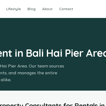
Lifestyle
Blog
About
Contact
nt in Bali Hai Pier Are
 Hai Pier Area. Our team sources
ents, and manages the entire
alike.
Property Consultants
for
Rentals
in