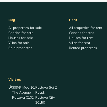
Buy
Rent
All properties for sale
All properties for rent
Condos for sale
Condos for rent
Houses for sale
Houses for rent
Villas for sale
Villas for rent
Sold properties
Rented properties
Visit us
399/9, Moo 10,
Pattaya Sai 2
The Avenue
Road,
Pattaya C102
Pattaya City
20150