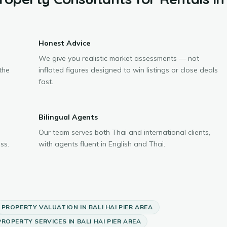
Honest Advice
We give you realistic market assessments — not
the
inflated figures designed to win listings or close deals
fast.
Bilingual Agents
Our team serves both Thai and international clients,
ss.
with agents fluent in English and Thai.
PROPERTY VALUATION
IN
BALI HAI PIER AREA
PROPERTY SERVICES
IN
BALI HAI PIER AREA