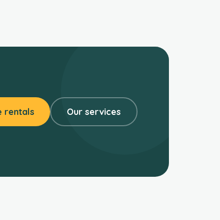
 rentals
Our services