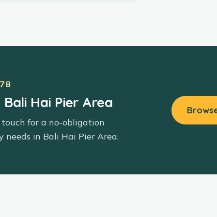
78
 Bali Hai Pier Area
Browse
 touch for a no-obligation
y needs in
Bali Hai Pier Area
.