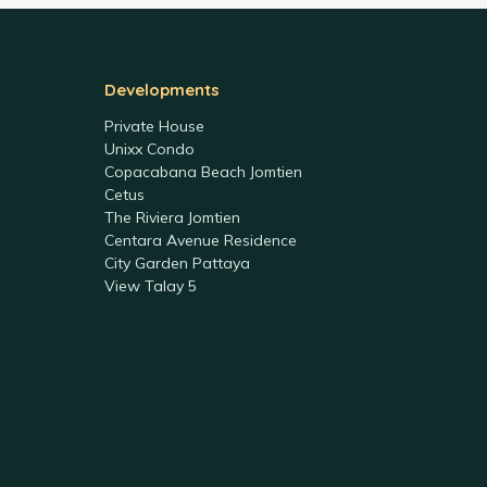
Developments
Private House
Unixx Condo
Copacabana Beach Jomtien
Cetus
The Riviera Jomtien
Centara Avenue Residence
City Garden Pattaya
View Talay 5