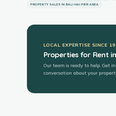
PROPERTY SALES
IN
BALI HAI PIER AREA
LOCAL EXPERTISE SINCE
19
Properties for Rent in
Our team is ready to help. Get in
conversation about your propert