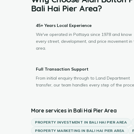
Bali Hai Pier Area
?
45+ Years Local Experience
We've operated in Pattaya since 1978 and know
every street, development, and price movement in 
area.
Full Transaction Support
From initial enquiry through to Land Department
transfer, our team handles every step of the proce
More services in
Bali Hai Pier Area
PROPERTY INVESTMENT
IN
BALI HAI PIER AREA
PROPERTY MARKETING
IN
BALI HAI PIER AREA