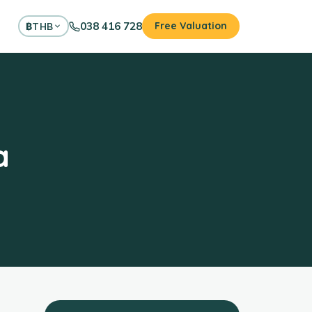
038 416 728
Free Valuation
฿
THB
a