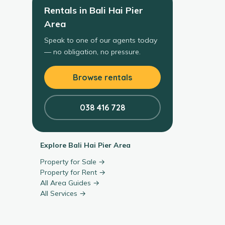
Rentals
in
Bali Hai Pier
Area
Speak to one of our agents today
— no obligation, no pressure.
Browse rentals
038 416 728
Explore
Bali Hai Pier Area
Property for Sale →
Property for Rent →
All Area Guides →
All Services →