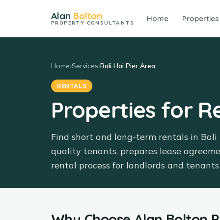
Alan
Bolton
Home
Properties
PROPERTY CONSULTANTS
Home
›
Services
›
Bali Hai Pier Area
RENTALS
Properties for Re
Find short and long-term rentals in Bali
quality tenants, prepares lease agreem
rental process for landlords and tenants 
Why Choose
Alan Bolton 