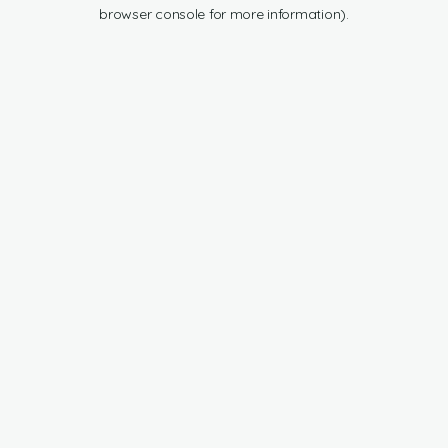
browser console for more information).