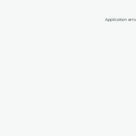
Application erro