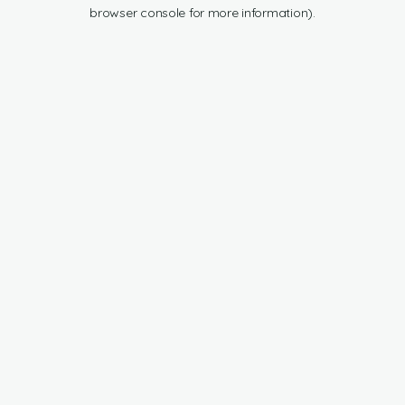
browser console for more information).