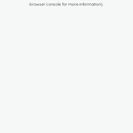
browser console for more information).