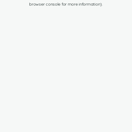
browser console for more information).