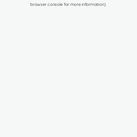
browser console for more information).