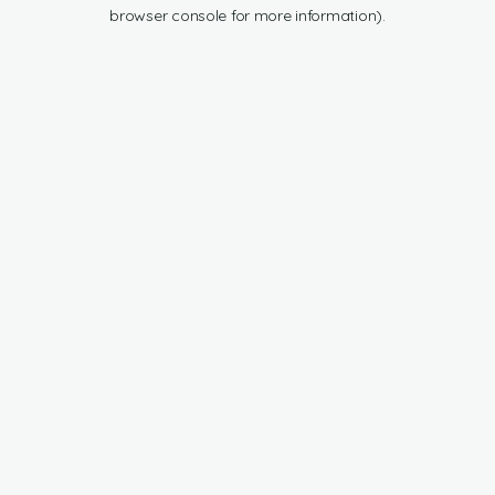
browser console for more information).