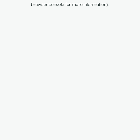
browser console for more information).