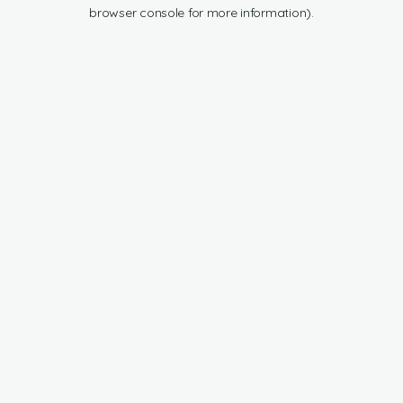
browser console for more information).