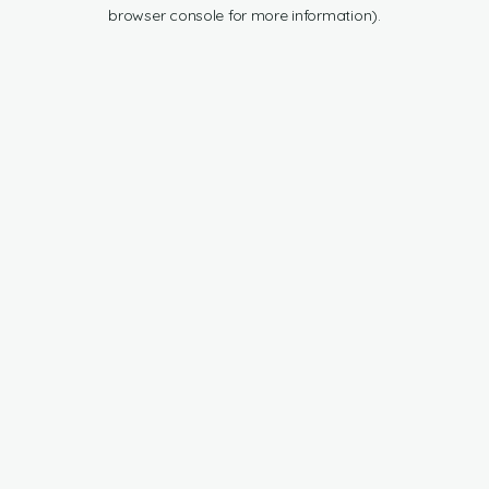
browser console for more information).