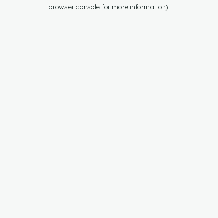
browser console for more information).