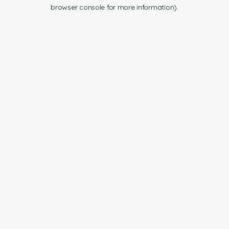
browser console for more information).