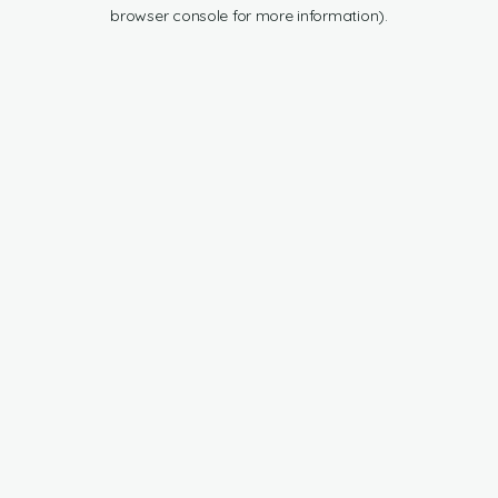
browser console for more information).