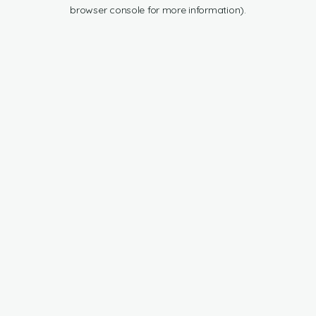
browser console for more information).