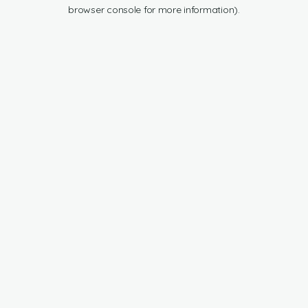
browser console for more information).