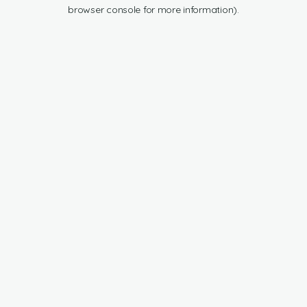
browser console for more information).