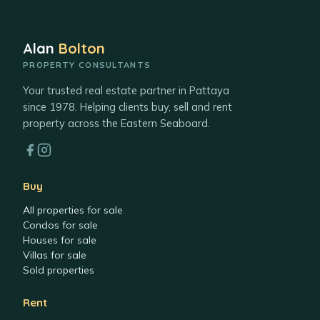
Alan
Bolton
PROPERTY CONSULTANTS
Your trusted real estate partner in Pattaya
since 1978. Helping clients buy, sell and rent
property across the Eastern Seaboard.
Buy
All properties for sale
Condos for sale
Houses for sale
Villas for sale
Sold properties
Rent