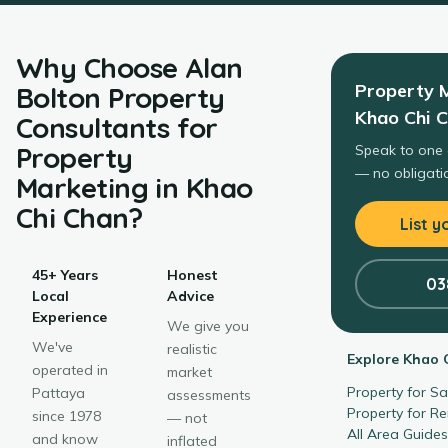
Why Choose
Alan
Property 
Bolton Property
Khao Chi 
Consultants
for
Property
Speak to one 
— no obligatio
Marketing
in
Khao
Chi Chan
?
List y
45+ Years
Honest
03
Local
Advice
Experience
We give you
We've
realistic
Explore
Khao 
operated in
market
Property for S
Pattaya
assessments
Property for R
since 1978
— not
All Area Guide
and know
inflated