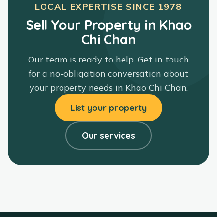
LOCAL EXPERTISE SINCE
1978
Sell Your Property in Khao
Chi Chan
Our team is ready to help. Get in touch
for a no-obligation conversation about
your property needs in
Khao Chi Chan
.
List your property
Our services