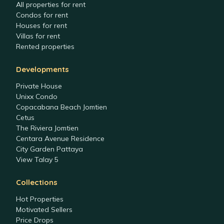
All properties for rent
Condos for rent
Houses for rent
Villas for rent
Rented properties
Developments
Private House
Unixx Condo
Copacabana Beach Jomtien
Cetus
The Riviera Jomtien
Centara Avenue Residence
City Garden Pattaya
View Talay 5
Collections
Hot Properties
Motivated Sellers
Price Drops