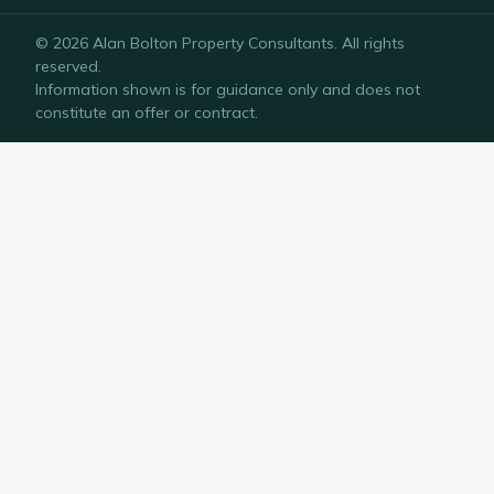
©
2026
Alan Bolton Property Consultants
. All rights
reserved.
Information shown is for guidance only and does not
constitute an offer or contract.