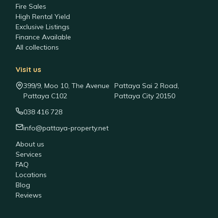
Fire Sales
High Rental Yield
Exclusive Listings
Finance Available
All collections
Visit us
399/9, Moo 10, The Avenue
Pattaya Sai 2 Road,
Pattaya C102
Pattaya City 20150
038 416 728
info@pattaya-property.net
About us
Services
FAQ
Locations
Blog
Reviews