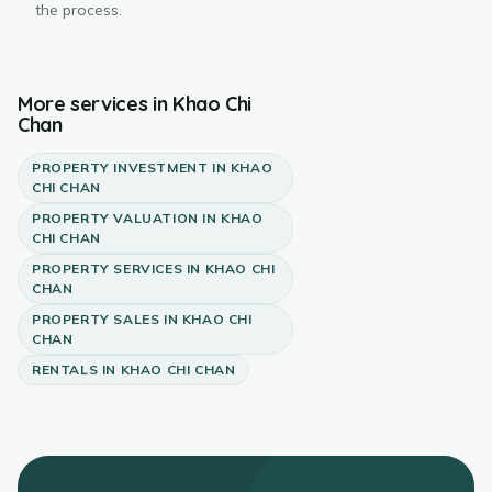
the process.
More services in
Khao Chi
Chan
PROPERTY INVESTMENT
IN
KHAO
CHI CHAN
PROPERTY VALUATION
IN
KHAO
CHI CHAN
PROPERTY SERVICES
IN
KHAO CHI
CHAN
PROPERTY SALES
IN
KHAO CHI
CHAN
RENTALS
IN
KHAO CHI CHAN