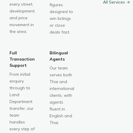
All Services →
every street,
figures
development,
designed to
and price
win listings
movement in
or close
the area.
deals fast.
Full
Bilingual
Transaction
Agents
Support
Our team
From initial
serves both
enquiry
Thai and
through to
international
Land
clients, with
Department
agents
transfer, our
fluent in
team
English and
handles
Thai.
every step of