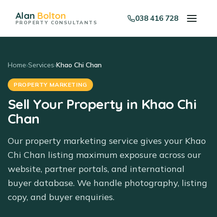
Alan
Bolton
038 416 728
PROPERTY CONSULTANTS
Home
›
Services
›
Khao Chi Chan
PROPERTY MARKETING
Sell Your Property in Khao Chi
Chan
Our property marketing service gives your Khao
Chi Chan listing maximum exposure across our
website, partner portals, and international
buyer database. We handle photography, listing
copy, and buyer enquiries.