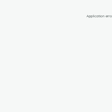
Application erro