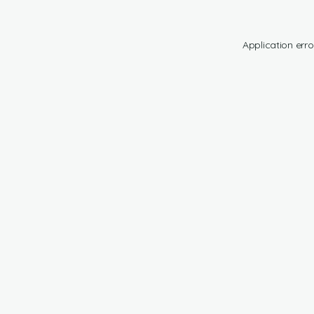
Application erro