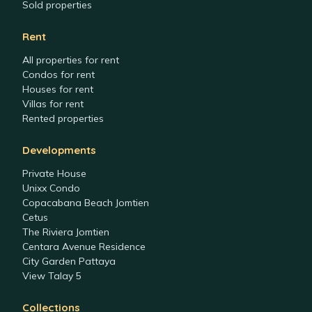
Sold properties
Rent
All properties for rent
Condos for rent
Houses for rent
Villas for rent
Rented properties
Developments
Private House
Unixx Condo
Copacabana Beach Jomtien
Cetus
The Riviera Jomtien
Centara Avenue Residence
City Garden Pattaya
View Talay 5
Collections