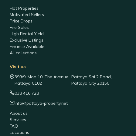
Hot Properties
Motivated Sellers
Price Drops
Fire Sales
High Rental Yield
Exclusive Listings
Finance Available
All collections
Visit us
399/9, Moo 10, The Avenue
Pattaya Sai 2 Road,
Pattaya C102
Pattaya City 20150
038 416 728
info@pattaya-property.net
About us
Services
FAQ
Locations