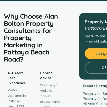
Why Choose
Alan
Property 
Bolton Property
Pattaya B
Consultants
for
Property
Speak to one 
— no obligatio
Marketing
in
Pattaya Beach
List y
Road
?
03
45+ Years
Honest
Local
Advice
Experience
We give you
Explore
Patta
We've
realistic
Property for S
operated in
market
Property for R
Pattaya
assessments
All Area Guide
since 1978