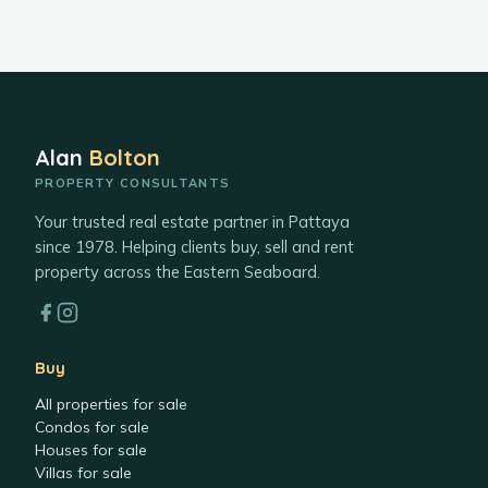
Alan
Bolton
PROPERTY CONSULTANTS
Your trusted real estate partner in Pattaya
since 1978. Helping clients buy, sell and rent
property across the Eastern Seaboard.
Buy
All properties for sale
Condos for sale
Houses for sale
Villas for sale