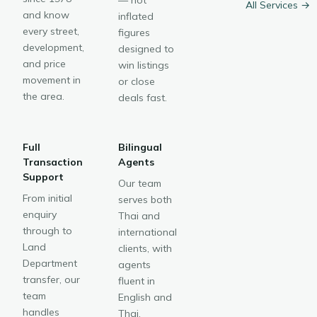
— not
All Services →
and know
inflated
every street,
figures
development,
designed to
and price
win listings
movement in
or close
the area.
deals fast.
Full
Bilingual
Transaction
Agents
Support
Our team
From initial
serves both
enquiry
Thai and
through to
international
Land
clients, with
Department
agents
transfer, our
fluent in
team
English and
handles
Thai.