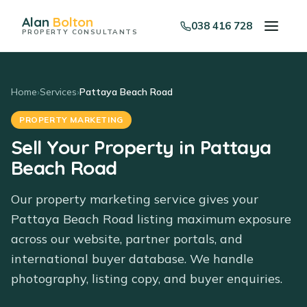
Alan
Bolton
038 416 728
PROPERTY CONSULTANTS
Home
›
Services
›
Pattaya Beach Road
PROPERTY MARKETING
Sell Your Property in Pattaya
Beach Road
Our property marketing service gives your
Pattaya Beach Road listing maximum exposure
across our website, partner portals, and
international buyer database. We handle
photography, listing copy, and buyer enquiries.