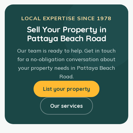
LOCAL EXPERTISE SINCE
1978
Sell Your Property in
Pattaya Beach Road
Our team is ready to help. Get in touch
for a no-obligation conversation about
your property needs in
Pattaya Beach
Road
.
List your property
Our services