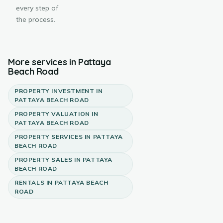
every step of
the process.
More services in
Pattaya
Beach Road
PROPERTY INVESTMENT
IN
PATTAYA BEACH ROAD
PROPERTY VALUATION
IN
PATTAYA BEACH ROAD
PROPERTY SERVICES
IN
PATTAYA
BEACH ROAD
PROPERTY SALES
IN
PATTAYA
BEACH ROAD
RENTALS
IN
PATTAYA BEACH
ROAD