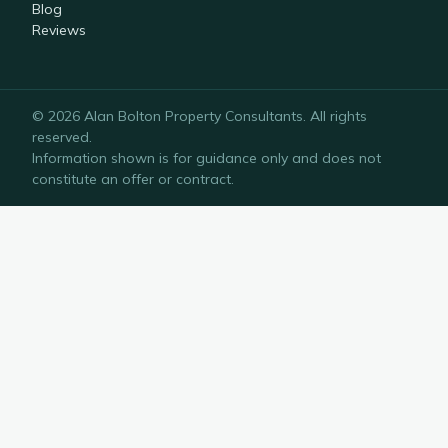
Blog
Reviews
©
2026
Alan Bolton Property Consultants
. All rights
reserved.
Information shown is for guidance only and does not
constitute an offer or contract.