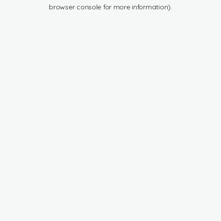
browser console for more information).