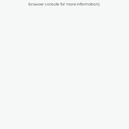
browser console for more information).