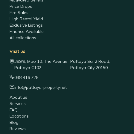
Motivated Sellers
Price Drops
Fire Sales
High Rental Yield
Exclusive Listings
Finance Available
All collections
Visit us
399/9, Moo 10, The Avenue
Pattaya Sai 2 Road,
Pattaya C102
Pattaya City 20150
038 416 728
info@pattaya-property.net
About us
Services
FAQ
Locations
Blog
Reviews