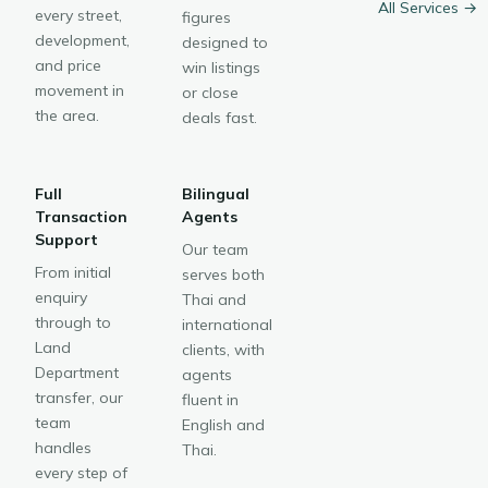
All Services →
every street,
figures
development,
designed to
and price
win listings
movement in
or close
the area.
deals fast.
Full
Bilingual
Transaction
Agents
Support
Our team
From initial
serves both
enquiry
Thai and
through to
international
Land
clients, with
Department
agents
transfer, our
fluent in
team
English and
handles
Thai.
every step of