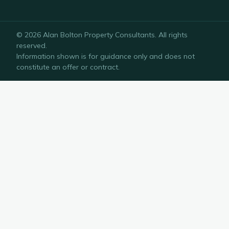
©
2026
Alan Bolton Property Consultants
. All rights
reserved.
Information shown is for guidance only and does not
constitute an offer or contract.