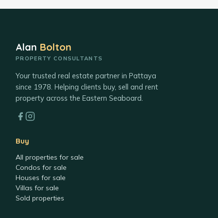
Alan
Bolton
PROPERTY CONSULTANTS
Your trusted real estate partner in Pattaya
since 1978. Helping clients buy, sell and rent
property across the Eastern Seaboard.
Buy
All properties for sale
Condos for sale
Houses for sale
Villas for sale
Sold properties