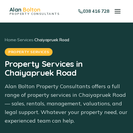
Alan
Bolton
038 416 728
PROPERTY CONSULTANTS
Home
›
Services
›
Chaiyapruek Road
PROPERTY SERVICES
Property Services in
Chaiyapruek Road
Alan Bolton Property Consultants offers a full
range of property services in Chaiyapruek Road
— sales, rentals, management, valuations, and
legal support. Whatever your property need, our
experienced team can help.