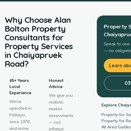
Why Choose
Alan
Property S
Bolton Property
Chaiyapru
Consultants
for
Property Services
Speak to one 
— no obligatio
in
Chaiyapruek
Road
?
Learn abo
45+ Years
Honest
03
Local
Advice
Experience
We give you
We've
realistic
Explore
Chaiy
operated in
market
Property for S
Pattaya
assessments
Property for R
since 1978
— not
All Area Guide
and know
inflated