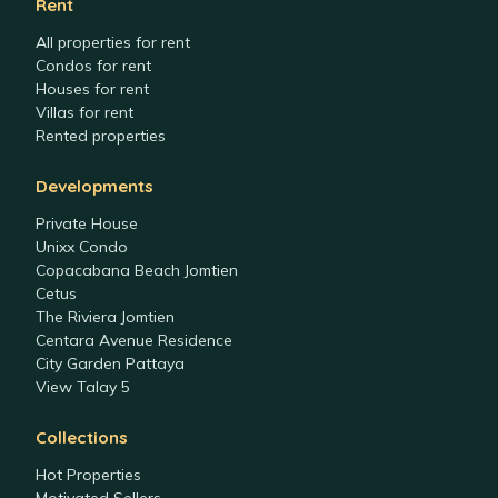
Rent
All properties for rent
Condos for rent
Houses for rent
Villas for rent
Rented properties
Developments
Private House
Unixx Condo
Copacabana Beach Jomtien
Cetus
The Riviera Jomtien
Centara Avenue Residence
City Garden Pattaya
View Talay 5
Collections
Hot Properties