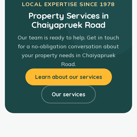
LOCAL EXPERTISE SINCE
1978
Property Services in
Chaiyapruek Road
Our team is ready to help. Get in touch
for a no-obligation conversation about
your property needs in
Chaiyapruek
Road
.
Learn about our services
Our services