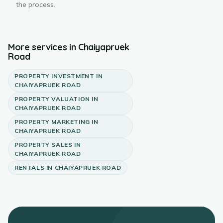
the process.
More services in
Chaiyapruek
Road
PROPERTY INVESTMENT
IN
CHAIYAPRUEK ROAD
PROPERTY VALUATION
IN
CHAIYAPRUEK ROAD
PROPERTY MARKETING
IN
CHAIYAPRUEK ROAD
PROPERTY SALES
IN
CHAIYAPRUEK ROAD
RENTALS
IN
CHAIYAPRUEK ROAD