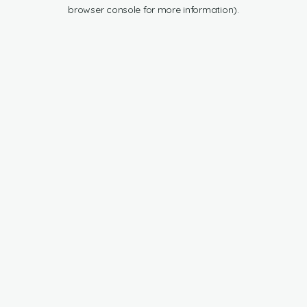
browser console for more information).