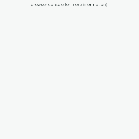
browser console for more information).