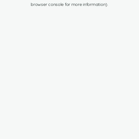
browser console for more information).