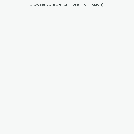
browser console for more information).