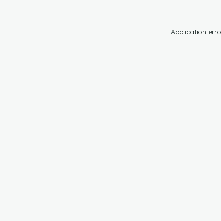
Application erro